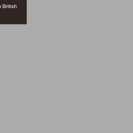
 British