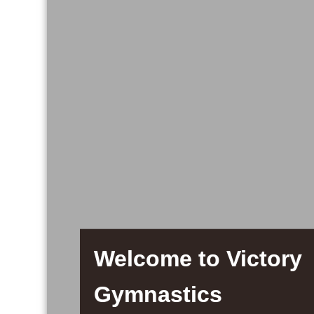
Welcome to Victory
Gymnastics