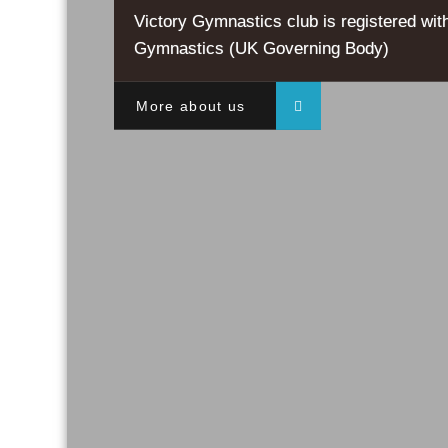
Victory Gymnastics club is registered with
Gymnastics (UK Governing Body)
More about us