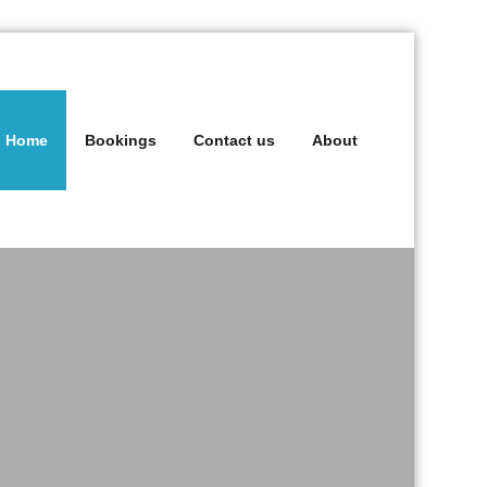
Home
Bookings
Contact us
About