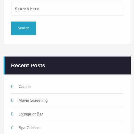
Recent Posts
Casino
Movie Screening
Lounge or Bar
Spa Cuisine