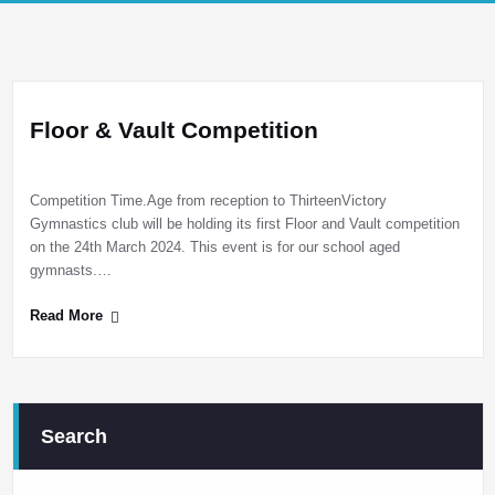
Floor & Vault Competition
Competition Time.Age from reception to ThirteenVictory
Gymnastics club will be holding its first Floor and Vault competition
on the 24th March 2024. This event is for our school aged
gymnasts.…
Read More
Search