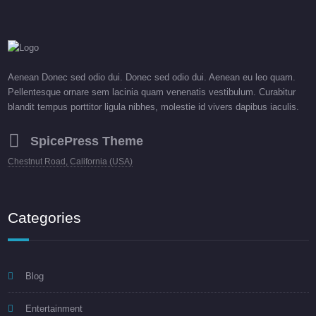
Aenean Donec sed odio dui. Donec sed odio dui. Aenean eu leo quam.
Pellentesque ornare sem lacinia quam venenatis vestibulum. Curabitur
blandit tempus porttitor ligula nibhes, molestie id vivers dapibus iaculis.
SpicePress Theme
Chestnut Road, California (USA)
Categories
Blog
Entertainment