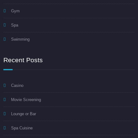
Gym
Spa
Swimming
Recent Posts
Casino
Movie Screening
Lounge or Bar
Spa Cuisine