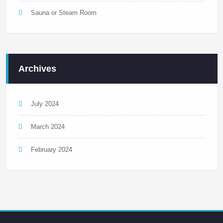
Sauna or Steam Room
Archives
July 2024
March 2024
February 2024