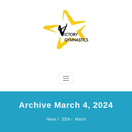
Skip
to
content
Victory Gymnastics
Victory Gymnastics
Archive March 4, 2024
Home
2024
March