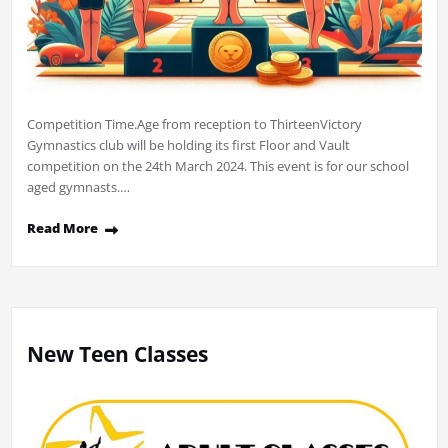
Competition Time.Age from reception to ThirteenVictory
Gymnastics club will be holding its first Floor and Vault
competition on the 24th March 2024. This event is for our school
aged gymnasts.…
Read More
New Teen Classes