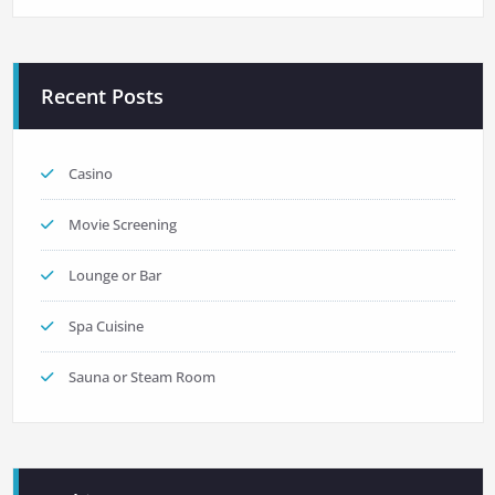
Recent Posts
Casino
Movie Screening
Lounge or Bar
Spa Cuisine
Sauna or Steam Room