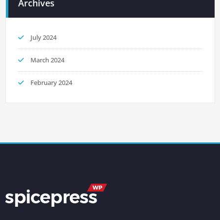
Archives
July 2024
March 2024
February 2024