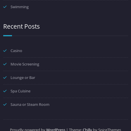
Swimming
Recent Posts
Casino
Movie Screening
Lounge or Bar
Spa Cuisine
Sauna or Steam Room
Proudly powered by
WordPress
| Theme:
Chilly
by SpiceThemes