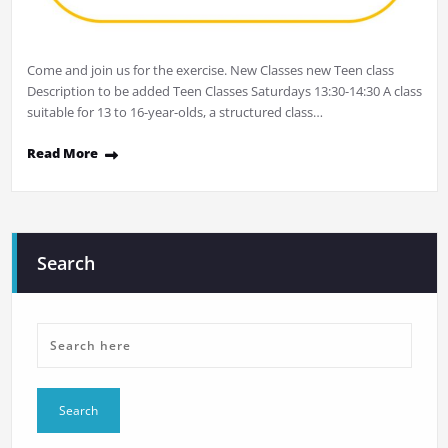
Come and join us for the exercise. New Classes new Teen class
Description to be added Teen Classes Saturdays 13:30-14:30 A class
suitable for 13 to 16-year-olds, a structured class…
Read More
Search