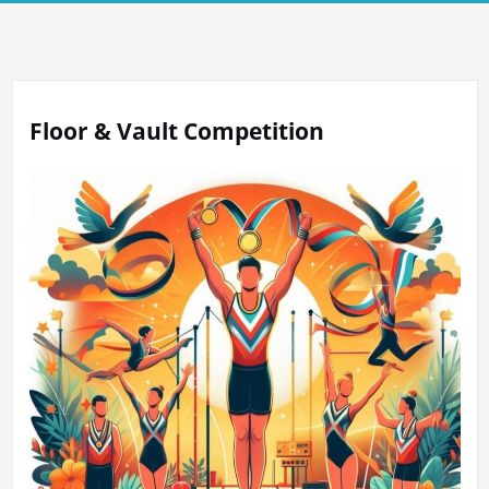
Floor & Vault Competition