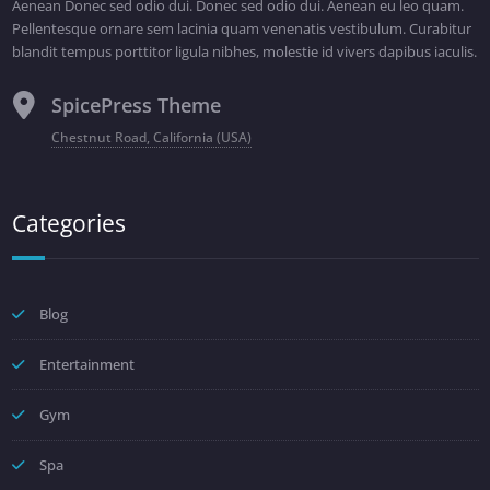
Aenean Donec sed odio dui. Donec sed odio dui. Aenean eu leo quam.
Pellentesque ornare sem lacinia quam venenatis vestibulum. Curabitur
blandit tempus porttitor ligula nibhes, molestie id vivers dapibus iaculis.
SpicePress Theme
Chestnut Road, California (USA)
Categories
Blog
Entertainment
Gym
Spa