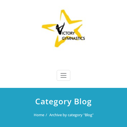
Skip
to
content
Victory Gymnastics
Victory Gymnastics
Category Blog
Home
Archive by category "Blog"